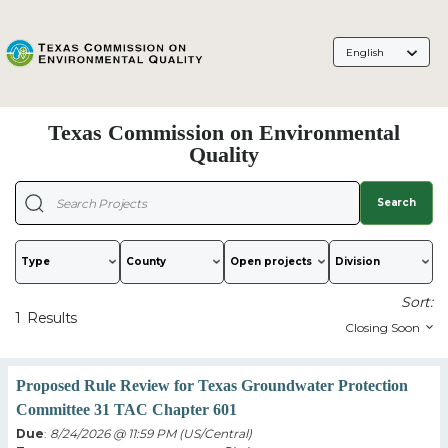
Language
Selection
Texas Commission on Environmental
Quality
Search
Type
County
Sort:
1
Results
Proposed Rule Review for Texas Groundwater Protection
Committee 31 TAC Chapter 601
Due
:
8/24/2026 @ 11:59 PM (US/Central)