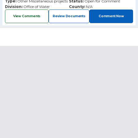
Type:
Other Miscellaneous projects
Status:
Open for Comment
Division:
Office of Water
County:
N/A
View Comments
Review Documents
Comment Now