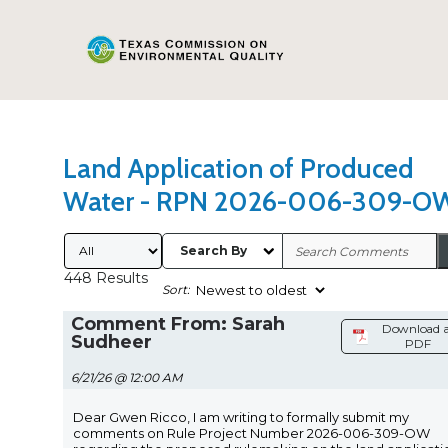
Search Type
Sort Results By
Land Application of Produced
Water - RPN 2026-006-309-O
Submitted By
Search By
448 Results
Sort:
Comment From: Sarah
Download a
Sudheer
PDF
6/21/26 @ 12:00 AM
Dear Gwen Ricco, I am writing to formally submit my
comments on Rule Project Number 2026-006-309-OW