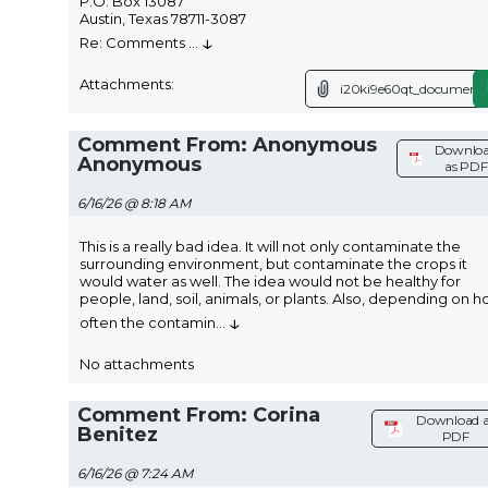
P.O. Box 13087
Austin, Texas 78711-3087
↓
Re: Comments
...
Attachments:
i20ki9e60qt_document.
Comment From: Anonymous
Downlo
Anonymous
as PDF
6/16/26 @ 8:18 AM
This is a really bad idea. It will not only contaminate the
surrounding environment, but contaminate the crops it
would water as well. The idea would not be healthy for
people, land, soil, animals, or plants. Also, depending on 
↓
often the contamin
...
No attachments
Comment From: Corina
Download a
Benitez
PDF
6/16/26 @ 7:24 AM