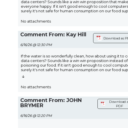
data centers? Sounds like a win win proposition that mak
everyone happy. If it isn't good enough to cool computers
surely it's not safe for human consumption on our food sup
No attachments
Comment From: Kay Hill
Download as 
6/16/26 @ 12:30 PM
If the water is so wonderfully clean, how about using it to 
data centers? Sounds like a win win proposition instead of
poisoning our food. If it isn't good enough to cool comput
surely it's not safe for human consumption on our food su
↓
No attachments
Comment From: JOHN
Download a
BRYMER
PDF
6/16/26 @ 12:20 PM