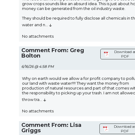
grow crops sounds like an absurd idea. This is just about 
money can be generated from the oil industry waste.
They should be required to fully disclose all chemicals in t
↓
water and n
...
No attachments
Comment From: Greg
Download a
Bolton
PDF
6/16/26 @ 4:58 PM
Why on earth would we allow a for profit company to poll
our land with waste water!!!! They want the money from
production of natural resources and part of that comes wi
the responsibility to picking up your trash. I am not allowe
↓
throw tra
...
No attachments
Comment From: Lisa
Download a
Griggs
PDF