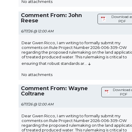
No attachments
Comment From: John
Download a
Reese
PDF
6/17/26 @ 12:00 AM
Dear Gwen Ricco, I am writing to formally submit my
comments on Rule Project Number 2026-006-309-OW
regarding the proposed rulemaking on the land applicati
of treated produced water. This rulemaking is critical to
↓
ensuring that robust standards ar
...
No attachments
Comment From: Wayne
Download 
Coltrane
PDF
6/17/26 @ 12:00 AM
Dear Gwen Ricco, I am writing to formally submit my
comments on Rule Project Number 2026-006-309-OW
regarding the proposed rulemaking on the land applicati
of treated produced water. This rulemaking is critical to