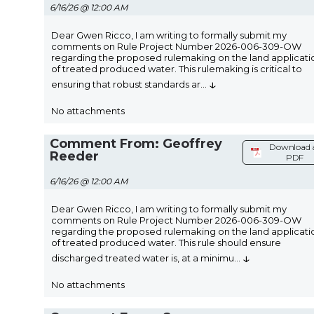
6/16/26 @ 12:00 AM
Dear Gwen Ricco, I am writing to formally submit my
comments on Rule Project Number 2026-006-309-OW
regarding the proposed rulemaking on the land applicati
of treated produced water. This rulemaking is critical to
↓
ensuring that robust standards ar
...
No attachments
Comment From: Geoffrey
Download 
Reeder
PDF
6/16/26 @ 12:00 AM
Dear Gwen Ricco, I am writing to formally submit my
comments on Rule Project Number 2026-006-309-OW
regarding the proposed rulemaking on the land applicati
of treated produced water. This rule should ensure
↓
discharged treated water is, at a minimu
...
No attachments