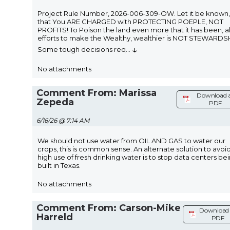
Project Rule Number, 2026-006-309-OW. Let it be known,
that You ARE CHARGED with PROTECTING POEPLE, NOT
PROFITS! To Poison the land even more that it has been, all
efforts to make the Wealthy, wealthier is NOT STEWARDS
↓
Some tough decisions req
...
No attachments
Comment From: Marissa
Download 
Zepeda
PDF
6/16/26 @ 7:14 AM
We should not use water from OIL AND GAS to water our
crops, this is common sense. An alternate solution to avoi
high use of fresh drinking water is to stop data centers be
built in Texas.
No attachments
Comment From: Carson-Mike
Download 
Harreld
PDF