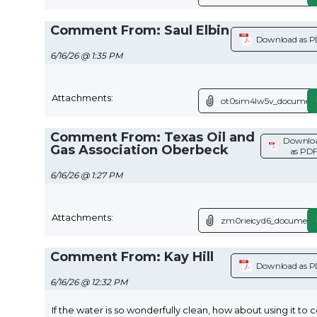
Comment From: Saul Elbin
Download as 
6/16/26 @ 1:35 PM
Attachments:
ot0sim4lw5v_document
Comment From: Texas Oil and
Downlo
Gas Association Oberbeck
as PD
6/16/26 @ 1:27 PM
Attachments:
zm0rieicyd6_document.
Comment From: Kay Hill
Download as 
6/16/26 @ 12:32 PM
If the water is so wonderfully clean, how about using it to 