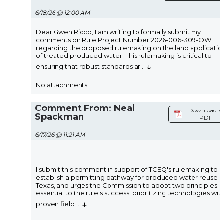
6/18/26 @ 12:00 AM
Dear Gwen Ricco, I am writing to formally submit my
comments on Rule Project Number 2026-006-309-OW
regarding the proposed rulemaking on the land applicati
of treated produced water. This rulemaking is critical to
↓
ensuring that robust standards ar
...
No attachments
Comment From: Neal
Download 
Spackman
PDF
6/17/26 @ 11:21 AM
I submit this comment in support of TCEQ's rulemaking to
establish a permitting pathway for produced water reuse 
Texas, and urges the Commission to adopt two principles
essential to the rule's success: prioritizing technologies wi
↓
proven field
...