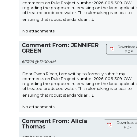
comments on Rule Project Number 2026-006-309-OW
regarding the proposed rulemaking on the land applicati
of treated produced water. This rulemaking is critical to
↓
ensuring that robust standards ar
...
No attachments
Comment From: JENNIFER
Download 
GREEN
PDF
6/17/26 @ 12:00 AM
Dear Gwen Ricco, I am writing to formally submit my
comments on Rule Project Number 2026-006-309-OW
regarding the proposed rulemaking on the land applicati
of treated produced water. This rulemaking is critical to
↓
ensuring that robust standards ar
...
No attachments
Comment From: Alicia
Download a
Thomas
PDF