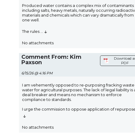
Produced water contains a complex mix of contaminants
including salts, heavy metals, naturally occurring radioacti
materials and chemicals which can vary dramatically from
one well.
↓
The rules
...
No attachments
Comment From: Kim
Download a
Paxson
PDF
6/15/26 @ 4:16 PM
I am vehemently opposed to re-purposing fracking waste
water for agricultural purposes. The lack of legal liability is 
deal breaker and means no mechanism to enforce
compliance to standards.
I urge the commission to oppose application of repurpos
↓
No attachments