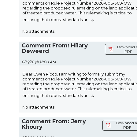
comments on Rule Project Number 2026-006-309-OW
regarding the proposed rulemaking on the land applicati
of treated produced water. This rulemaking is critical to
↓
ensuring that robust standards ar
...
No attachments
Comment From: Hilary
Download 
Deweerd
PDF
6/16/26 @ 12:00 AM
Dear Gwen Ricco, I am writing to formally submit my
comments on Rule Project Number 2026-006-309-OW
regarding the proposed rulemaking on the land applicati
of treated produced water. This rulemaking is critical to
↓
ensuring that robust standards ar
...
No attachments
Comment From: Jerry
Download a
Khoury
PDF