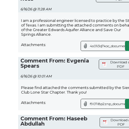
6/16/26 @ 11:28 AM
I am a professional engineer licensed to practice by the S
of Texas. I am submitting the attached comments on beha
of the Greater Edwards Aquifer Alliance and Save Our
Springs Alliance.
Attachments:
4s01i3q7koc_document.
Comment From: Evgenia
Download 
Spears
PDF
6/16/26 @ 10:01 AM
Please find attached the comments submitted by the Sie
Club Lone Star Chapter. Thank you!
Attachments:
f907i8p2znp_document
Comment From: Haseeb
Download 
Abdullah
PDF