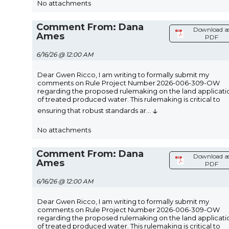
No attachments
Comment From: Dana
Download a
Ames
PDF
6/16/26 @ 12:00 AM
Dear Gwen Ricco, I am writing to formally submit my
comments on Rule Project Number 2026-006-309-OW
regarding the proposed rulemaking on the land applicati
of treated produced water. This rulemaking is critical to
↓
ensuring that robust standards ar
...
No attachments
Comment From: Dana
Download a
Ames
PDF
6/16/26 @ 12:00 AM
Dear Gwen Ricco, I am writing to formally submit my
comments on Rule Project Number 2026-006-309-OW
regarding the proposed rulemaking on the land applicati
of treated produced water. This rulemaking is critical to