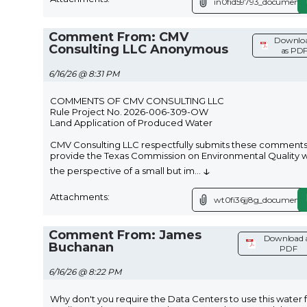
in0fid59793_document.
Comment From: CMV
Downlo
Consulting LLC Anonymous
as PD
6/16/26 @ 8:31 PM
COMMENTS OF CMV CONSULTING LLC
Rule Project No. 2026-006-309-OW
Land Application of Produced Water
CMV Consulting LLC respectfully submits these comments
provide the Texas Commission on Environmental Quality w
↓
the perspective of a small but im
...
Attachments:
wt0fi36jj8g_document.
Comment From: James
Download 
Buchanan
PDF
6/16/26 @ 8:22 PM
Why don't you require the Data Centers to use this water 