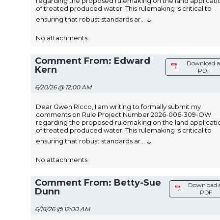
regarding the proposed rulemaking on the land applicati
of treated produced water. This rulemaking is critical to
↓
ensuring that robust standards ar
...
No attachments
Comment From: Edward
Download a
Kern
PDF
6/20/26 @ 12:00 AM
Dear Gwen Ricco, I am writing to formally submit my
comments on Rule Project Number 2026-006-309-OW
regarding the proposed rulemaking on the land applicati
of treated produced water. This rulemaking is critical to
↓
ensuring that robust standards ar
...
No attachments
Comment From: Betty-Sue
Download 
Dunn
PDF
6/18/26 @ 12:00 AM