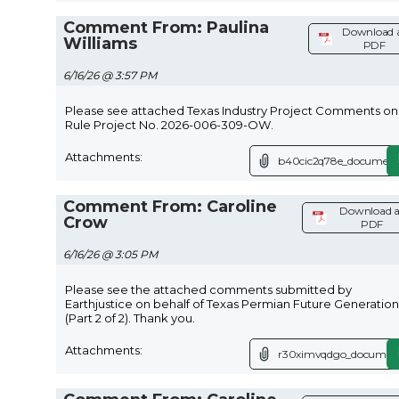
Comment From: Paulina
Download 
Williams
PDF
6/16/26 @ 3:57 PM
Please see attached Texas Industry Project Comments on
Rule Project No. 2026-006-309-OW.
Attachments:
b40cic2q78e_document
Comment From: Caroline
Download a
Crow
PDF
6/16/26 @ 3:05 PM
Please see the attached comments submitted by
Earthjustice on behalf of Texas Permian Future Generation
(Part 2 of 2). Thank you.
Attachments:
r30ximvqdgo_document