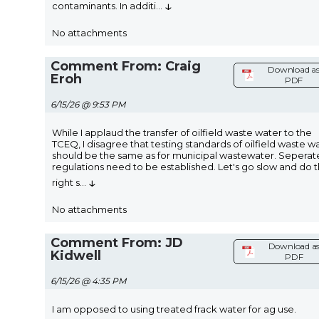
↓
contaminants. In additi
...
No attachments
Comment From: Craig
Download a
Eroh
PDF
6/15/26 @ 9:53 PM
While I applaud the transfer of oilfield waste water to the
TCEQ, I disagree that testing standards of oilfield waste w
should be the same as for municipal wastewater. Seperat
regulations need to be established. Let's go slow and do t
↓
right s
...
No attachments
Comment From: JD
Download a
Kidwell
PDF
6/15/26 @ 4:35 PM
I am opposed to using treated frack water for ag use.