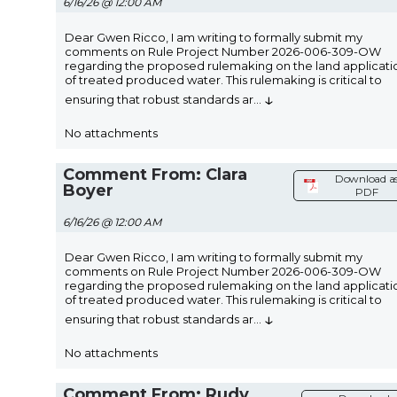
6/16/26 @ 12:00 AM
Dear Gwen Ricco, I am writing to formally submit my
comments on Rule Project Number 2026-006-309-OW
regarding the proposed rulemaking on the land applicati
of treated produced water. This rulemaking is critical to
↓
ensuring that robust standards ar
...
No attachments
Comment From: Clara
Download a
Boyer
PDF
6/16/26 @ 12:00 AM
Dear Gwen Ricco, I am writing to formally submit my
comments on Rule Project Number 2026-006-309-OW
regarding the proposed rulemaking on the land applicati
of treated produced water. This rulemaking is critical to
↓
ensuring that robust standards ar
...
No attachments
Comment From: Rudy