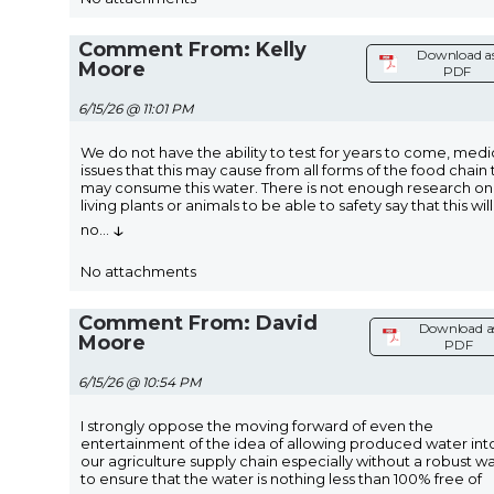
Comment From: Kelly
Download a
Moore
PDF
6/15/26 @ 11:01 PM
We do not have the ability to test for years to come, medi
issues that this may cause from all forms of the food chain 
may consume this water. There is not enough research on
living plants or animals to be able to safety say that this will
↓
no
...
No attachments
Comment From: David
Download a
Moore
PDF
6/15/26 @ 10:54 PM
I strongly oppose the moving forward of even the
entertainment of the idea of allowing produced water int
our agriculture supply chain especially without a robust w
to ensure that the water is nothing less than 100% free of