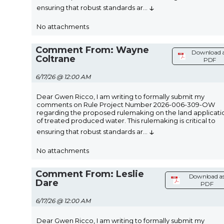
↓
ensuring that robust standards ar
...
No attachments
Comment From: Wayne
Download 
Coltrane
PDF
6/17/26 @ 12:00 AM
Dear Gwen Ricco, I am writing to formally submit my
comments on Rule Project Number 2026-006-309-OW
regarding the proposed rulemaking on the land applicati
of treated produced water. This rulemaking is critical to
↓
ensuring that robust standards ar
...
No attachments
Comment From: Leslie
Download a
Dare
PDF
6/17/26 @ 12:00 AM
Dear Gwen Ricco, I am writing to formally submit my