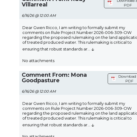
Download a
Villarreal
PDF
6/16/26 @ 12:00 AM
Dear Gwen Ricco, I am writing to formally submit my
comments on Rule Project Number 2026-006-309-OW
regarding the proposed rulemaking on the land applicati
of treated produced water. This rulemaking is critical to
↓
ensuring that robust standards ar
...
No attachments
Comment From: Mona
Download 
Goodpasture
PDF
6/16/26 @ 12:00 AM
Dear Gwen Ricco, I am writing to formally submit my
comments on Rule Project Number 2026-006-309-OW
regarding the proposed rulemaking on the land applicati
of treated produced water. This rulemaking is critical to
↓
ensuring that robust standards ar
...
No attachments