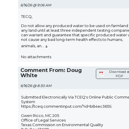
6/16/26 @ 9:06 AM
TECQ,
Do not allow any produced water to be used on farmland
any land until at least three independent testing compani
can warrant and guarantee that specific produced water w
not cause any bad long-term health effects to humans,
↓
animals, an
...
No attachments
Comment From: Doug
Download a
White
PDF
6/16/26 @ 8:30 AM
Submitted Electronically Via TCEQ's Online Public Comm
System
https://tceq.commentinput.com/?id=bB4ec365S
Gwen Ricco, MC 205
Office of Legal Services
Texas Commission on Environmental Quality