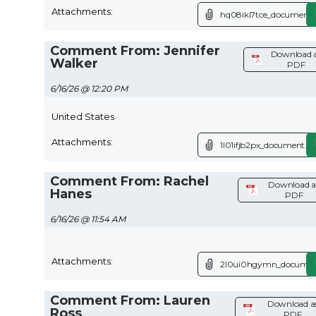
Attachments:
hq08iki7tce_document.
Comment From: Jennifer
Download 
Walker
PDF
6/16/26 @ 12:20 PM
United States
Attachments:
1l01ifjb2px_document.pd
Comment From: Rachel
Download a
Hanes
PDF
6/16/26 @ 11:54 AM
Attachments:
2l0ui0hgymn_documen
Comment From: Lauren
Download a
Ross
PDF