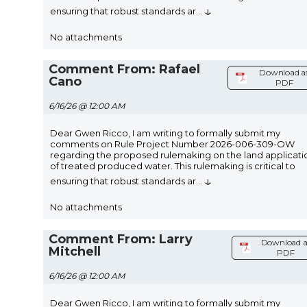
↓
ensuring that robust standards ar
...
No attachments
Comment From: Rafael
Download a
Cano
PDF
6/16/26 @ 12:00 AM
Dear Gwen Ricco, I am writing to formally submit my
comments on Rule Project Number 2026-006-309-OW
regarding the proposed rulemaking on the land applicati
of treated produced water. This rulemaking is critical to
↓
ensuring that robust standards ar
...
No attachments
Comment From: Larry
Download a
Mitchell
PDF
6/16/26 @ 12:00 AM
Dear Gwen Ricco, I am writing to formally submit my