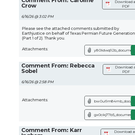
Comment From: Caroline
Download a
Crow
PDF
6/16/26 @ 3:02 PM
Please see the attached comments submitted by
Earthjustice on behalf of Texas Permian Future Generation
(Part 1 of 2). Thank you.
Attachments:
y80lidwq92b_document
Comment From: Rebecca
Download a
Sobel
PDF
6/16/26 @ 2:58 PM
Attachments:
bw0ui9m84mb_docume
gx0cikj77b5_document.
Comment From: Karr
Download a