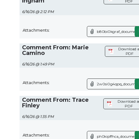
Ingham
PDF
6/16/26 @ 2:12 PM
Attachments:
b80bi0kgraf_document
Comment From: Marie
Download a
Camino
PDF
6/16/26 @ 1:49 PM
Attachments:
2w0si0g4qpq_documen
Comment From: Trace
Download a
Finley
PDF
6/16/26 @ 1:35 PM
Attachments:
ph0kipffhca_document.