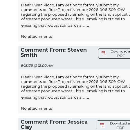
Dear Gwen Ricco, I am writing to formally submit my
comments on Rule Project Number 2026-006-309-OW
regarding the proposed rulemaking on the land applicati
of treated produced water. This rulemaking is critical to
↓
ensuring that robust standards ar
...
No attachments
Comment From: Steven
Download a
Smith
PDF
6/18/26 @ 12:00 AM
Dear Gwen Ricco, I am writing to formally submit my
comments on Rule Project Number 2026-006-309-OW
regarding the proposed rulemaking on the land applicati
of treated produced water. This rulemaking is critical to
↓
ensuring that robust standards ar
...
No attachments
Comment From: Jessica
Download a
Clay
PDF