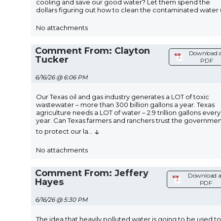
cooling and save our good water? Let them spend the
dollars figuring out how to clean the contaminated water 
No attachments
Comment From: Clayton
Download 
Tucker
PDF
6/16/26 @ 6:06 PM
Our Texas oil and gas industry generates a LOT of toxic
wastewater – more than 300 billion gallons a year. Texas
agriculture needs a LOT of water – 2.9 trillion gallons every
year. Can Texas farmers and ranchers trust the governme
↓
to protect our la
...
No attachments
Comment From: Jeffery
Download a
Hayes
PDF
6/16/26 @ 5:30 PM
The idea that heavily polluted water is going to be used to