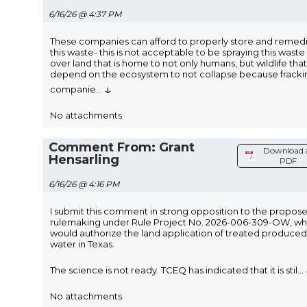
6/16/26 @ 4:37 PM
These companies can afford to properly store and remed
this waste- this is not acceptable to be spraying this waste 
over land that is home to not only humans, but wildlife that
depend on the ecosystem to not collapse because fracki
↓
companie
...
No attachments
Comment From: Grant
Download 
Hensarling
PDF
6/16/26 @ 4:16 PM
I submit this comment in strong opposition to the propos
rulemaking under Rule Project No. 2026-006-309-OW, wh
would authorize the land application of treated produced
water in Texas.
The science is not ready. TCEQ has indicated that it is stil
...
No attachments