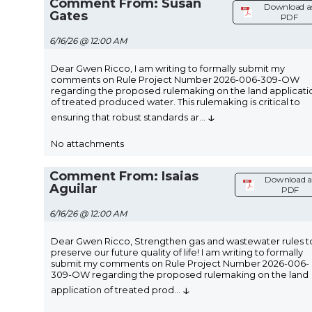
Comment From: Susan
Download a
Gates
PDF
6/16/26 @ 12:00 AM
Dear Gwen Ricco, I am writing to formally submit my
comments on Rule Project Number 2026-006-309-OW
regarding the proposed rulemaking on the land applicati
of treated produced water. This rulemaking is critical to
↓
ensuring that robust standards ar
...
No attachments
Comment From: Isaias
Download a
Aguilar
PDF
6/16/26 @ 12:00 AM
Dear Gwen Ricco, Strengthen gas and wastewater rules t
preserve our future quality of life! I am writing to formally
submit my comments on Rule Project Number 2026-006-
309-OW regarding the proposed rulemaking on the land
↓
application of treated prod
...