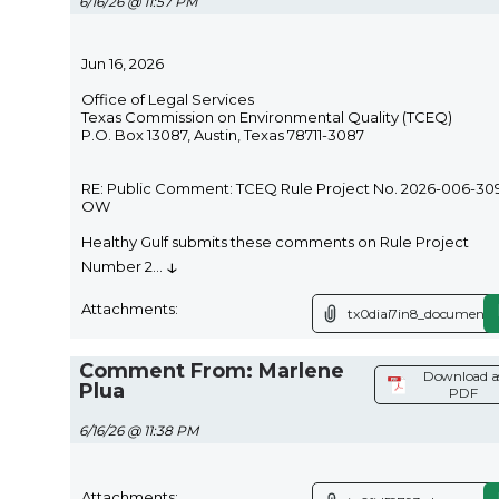
6/16/26 @ 11:57 PM
Jun 16, 2026
Office of Legal Services
Texas Commission on Environmental Quality (TCEQ)
P.O. Box 13087, Austin, Texas 78711-3087
RE: Public Comment: TCEQ Rule Project No. 2026-006-30
OW
Healthy Gulf submits these comments on Rule Project
↓
Number 2
...
Attachments:
tx0diai7in8_document.p
Comment From: Marlene
Download a
Plua
PDF
6/16/26 @ 11:38 PM
Attachments: