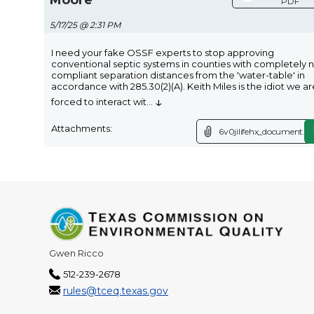
PDF
5/17/25 @ 2:31 PM
I need your fake OSSF experts to stop approving
conventional septic systems in counties with completely 
compliant separation distances from the 'water-table' in
accordance with 285.30(2)(A). Keith Miles is the idiot we ar
↓
forced to interact wit
...
Attachments:
6v0jilifehx_document.p
Gwen Ricco
512-239-2678
rules@tceq.texas.gov