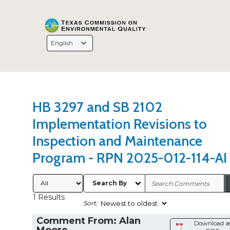
Search Type
Sort Results By
Language
Selection
HB 3297 and SB 2102
Implementation Revisions to
Inspection and Maintenance
Program - RPN 2025-012-114-AI
Submitted By
Search By
1 Results
Sort:
Comment From: Alan
Download a
Moore