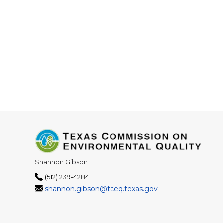
Shannon Gibson
(512) 239-4284
shannon.gibson@tceq.texas.gov