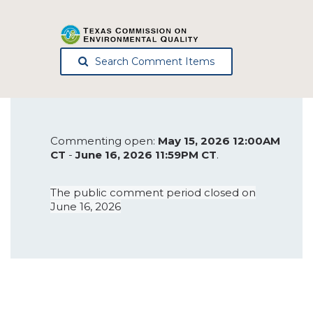
Search Comment Items
Commenting open:
May 15, 2026 12:00AM
CT
-
June 16, 2026 11:59PM CT
.
The public comment period closed on
June 16, 2026