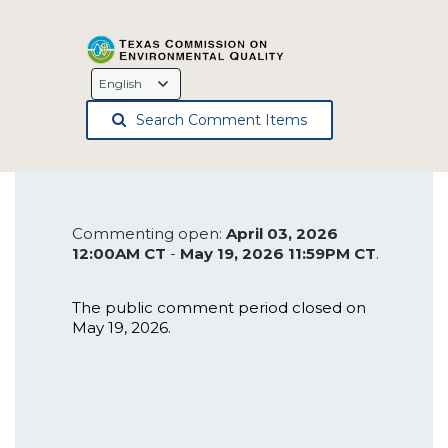
Language
Selection
Search Comment Items
Commenting open:
April 03, 2026
12:00AM CT
-
May 19, 2026 11:59PM CT
.
The public comment period closed on
May 19, 2026.