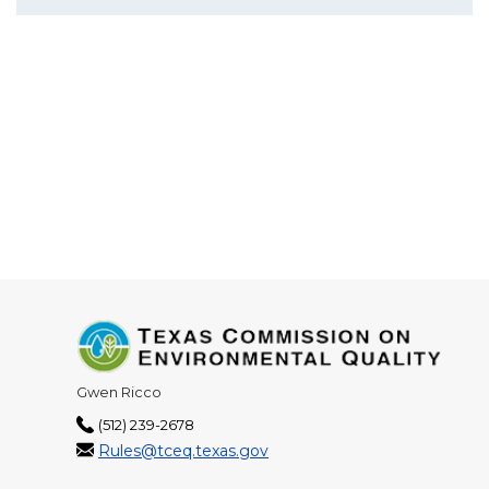
Gwen Ricco
(512) 239-2678
Rules@tceq.texas.gov